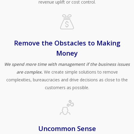
revenue uplift or cost control.
Remove the Obstacles to Making
Money
We spend more time with management if the business issues
are complex.
We create simple solutions to remove
complexities, bureaucracies and drive decisions as close to the
customers as possible.
Uncommon Sense