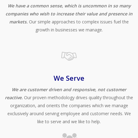
We have a common sense, which is uncommon in so many
companies who wish to increase their value and presence in
markets.
Our simple approaches to complex issues fuel the
growth in businesses we manage.
We Serve
We are customer driven and responsive, not customer
reactive.
Our proven methodology drives quality throughout the
organization, and orients the companies which we manage
exclusively around serving employee and customer needs. We
like to serve and we like to help.