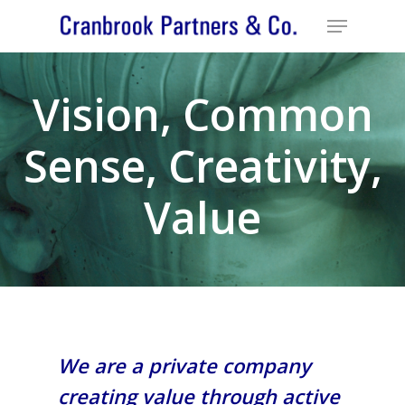
Vision, Common
Sense, Creativity,
Value
We are a private company
creating value through active