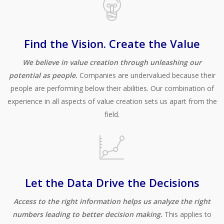
Find the Vision. Create the Value
We believe in value creation through unleashing our
potential as people.
Companies are undervalued because their
people are performing below their abilities. Our combination of
experience in all aspects of value creation sets us apart from the
field.
Let the Data Drive the Decisions
Access to the right information helps us analyze the right
numbers leading to better decision making.
This applies to