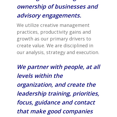
ownership of businesses and
advisory engagements.
We utilize creative management
practices, productivity gains and
growth as our primary drivers to
create value. We are disciplined in
our analysis, strategy and execution.
We partner with people, at all
levels within the
organization, and create the
leadership training, priorities,
focus, guidance and contact
that make good companies