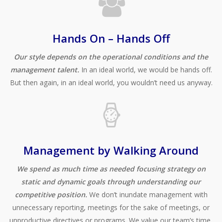
Hands On – Hands Off
Our style depends on the operational conditions and the
management talent.
In an ideal world, we would be hands off.
But then again, in an ideal world, you wouldn’t need us anyway.
Management by Walking Around
We spend as much time as needed focusing strategy on
static and dynamic goals through understanding our
competitive position.
We don’t inundate management with
unnecessary reporting, meetings for the sake of meetings, or
unproductive directives or programs. We value our team’s time,