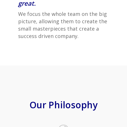
great.
We focus the whole team on the big
picture, allowing them to create the
small masterpieces that create a
success driven company.
Our Philosophy