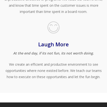
and know that time spent on the customer issues is more
important than time spent in a board room.
Laugh More
At the end day, if its not fun, its not worth doing.
We create an efficient and productive environment to see
opportunities where none existed before. We teach our teams
how to execute on these opportunities
and let the fun begin.