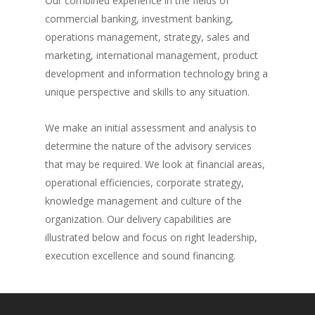
Our combined experience in the fields of
commercial banking, investment banking,
operations management, strategy, sales and
marketing, international management, product
development and information technology bring a
unique perspective and skills to any situation.
We make an initial assessment and analysis to
determine the nature of the advisory services
that may be required. We look at financial areas,
operational efficiencies, corporate strategy,
knowledge management and culture of the
organization. Our delivery capabilities are
illustrated below and focus on right leadership,
execution excellence and sound financing.