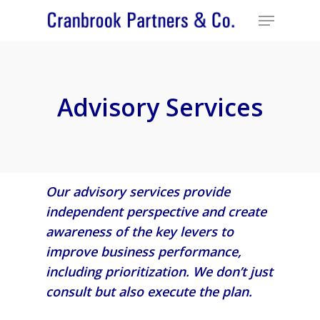
Advisory Services
Our advisory services provide
independent perspective and create
awareness of the key levers to
improve business performance,
including prioritization. We don’t just
consult but also execute the plan.