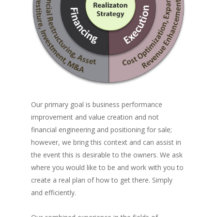
Our primary goal is business performance
improvement and value creation and not
financial engineering and positioning for sale;
however, we bring this context and can assist in
the event this is desirable to the owners. We ask
where you would like to be and work with you to
create a real plan of how to get there. Simply
and efficiently.