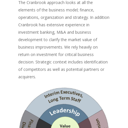
The Cranbrook approach looks at all the
elements of the business model; finance,
operations, organization and strategy. In addition
Cranbrook has extensive experience in
investment banking, M&A and business
development to clarify the market value of
business improvements. We rely heavily on
return on investment for critical business
decision. Strategic context includes identification
of competitors as well as potential partners or
acquirers.