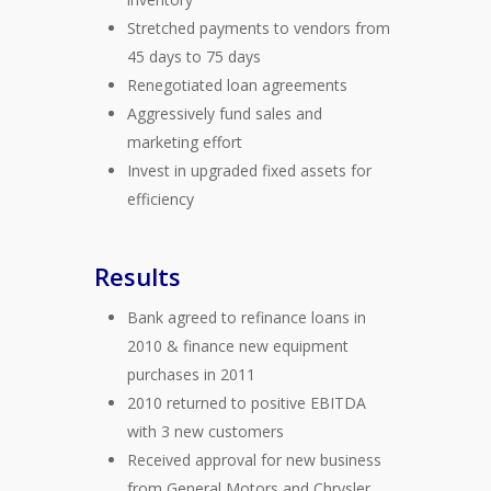
Stretched payments to vendors from
45 days to 75 days
Renegotiated loan agreements
Aggressively fund sales and
marketing effort
Invest in upgraded fixed assets for
efficiency
Results
Bank agreed to refinance loans in
2010 & finance new equipment
purchases in 2011
2010 returned to positive EBITDA
with 3 new customers
Received approval for new business
from General Motors and Chrysler