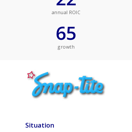
annual ROIC
65
growth
Situation