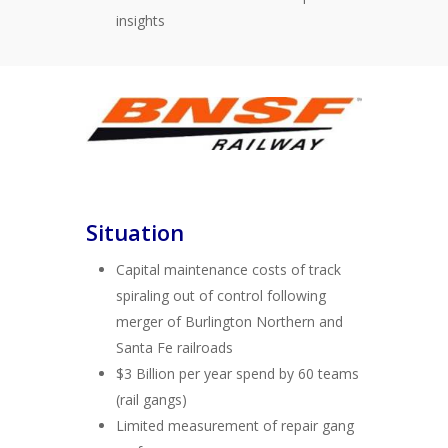
insights
Situation
Capital maintenance costs of track
spiraling out of control following
merger of Burlington Northern and
Santa Fe railroads
$3 Billion per year spend by 60 teams
(rail gangs)
Limited measurement of repair gang