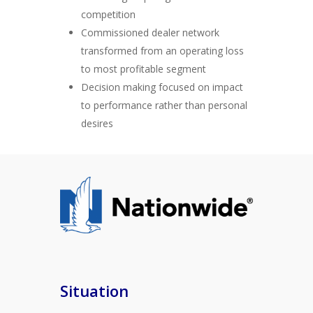
competition
Commissioned dealer network
transformed from an operating loss
to most profitable segment
Decision making focused on impact
to performance rather than personal
desires
Situation