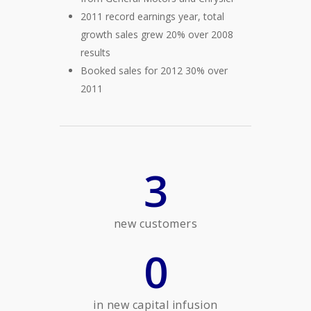
2011 record earnings year, total
growth sales grew 20% over 2008
results
Booked sales for 2012 30% over
2011
3
new customers
0
in new capital infusion