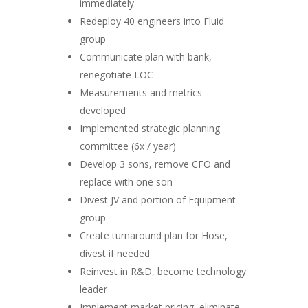
immediately
Redeploy 40 engineers into Fluid
group
Communicate plan with bank,
renegotiate LOC
Measurements and metrics
developed
Implemented strategic planning
committee (6x / year)
Develop 3 sons, remove CFO and
replace with one son
Divest JV and portion of Equipment
group
Create turnaround plan for Hose,
divest if needed
Reinvest in R&D, become technology
leader
Implement market pricing, eliminate