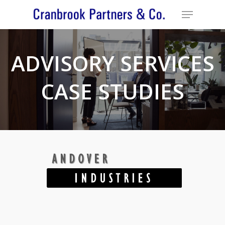
ADVISORY SERVICES
CASE STUDIES