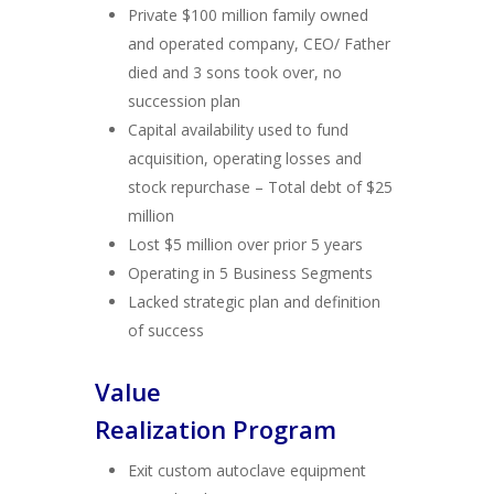
Private $100 million family owned
and operated company, CEO/ Father
died and 3 sons took over, no
succession plan
Capital availability used to fund
acquisition, operating losses and
stock repurchase – Total debt of $25
million
Lost $5 million over prior 5 years
Operating in 5 Business Segments
Lacked strategic plan and definition
of success
Value
Realization Program
Exit custom autoclave equipment