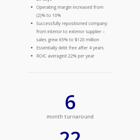
Operating margin increased from
(2)% to 10%
Successfully repositioned company
from interior to exterior supplier –
sales grew 65% to $120 million
Essentially debt free after 4 years
ROIC averaged 22% per year
6
month turnaround
22