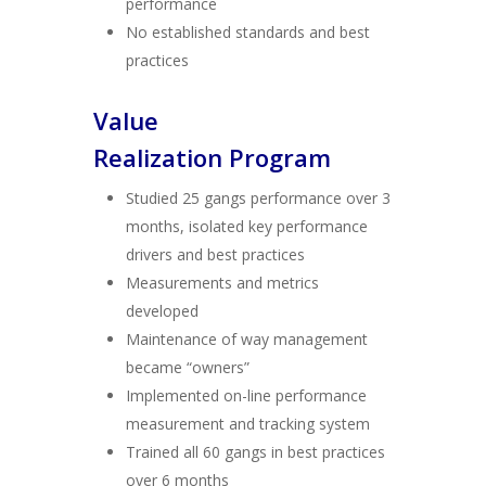
performance
No established standards and best
practices
Value
Realization Program
Studied 25 gangs performance over 3
months, isolated key performance
drivers and best practices
Measurements and metrics
developed
Maintenance of way management
became “owners”
Implemented on-line performance
measurement and tracking system
Trained all 60 gangs in best practices
over 6 months