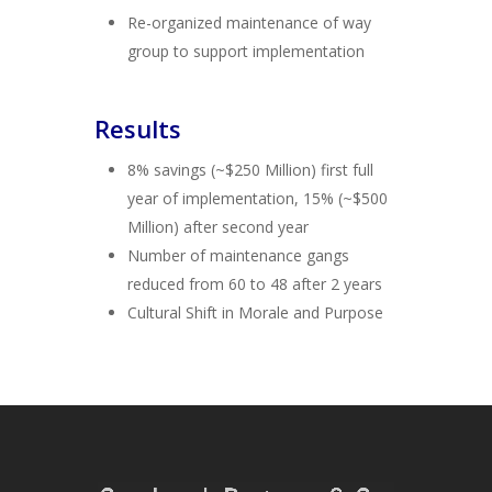
Re-organized maintenance of way
group to support implementation
Results
8% savings (~$250 Million) first full
year of implementation, 15% (~$500
Million) after second year
Number of maintenance gangs
reduced from 60 to 48 after 2 years
Cultural Shift in Morale and Purpose