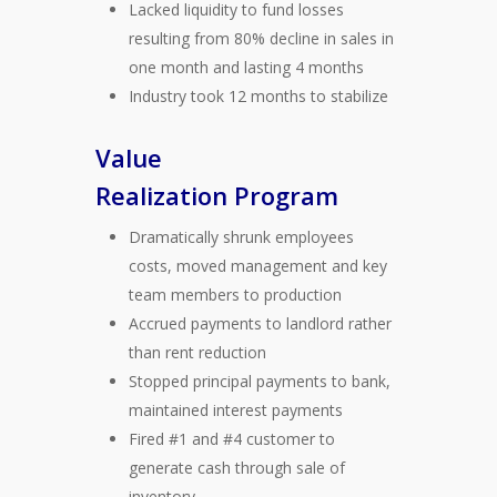
Lacked liquidity to fund losses
resulting from 80% decline in sales in
one month and lasting 4 months
Industry took 12 months to stabilize
Value
Realization Program
Dramatically shrunk employees
costs, moved management and key
team members to production
Accrued payments to landlord rather
than rent reduction
Stopped principal payments to bank,
maintained interest payments
Fired #1 and #4 customer to
generate cash through sale of
inventory