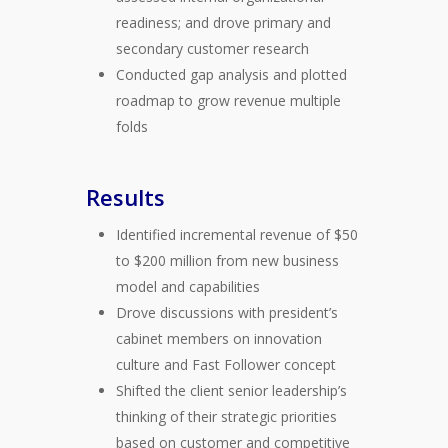
readiness; and drove primary and
secondary customer research
Conducted gap analysis and plotted
roadmap to grow revenue multiple
folds
Results
Identified incremental revenue of $50
to $200 million from new business
model and capabilities
Drove discussions with president’s
cabinet members on innovation
culture and Fast Follower concept
Shifted the client senior leadership’s
thinking of their strategic priorities
based on customer and competitive