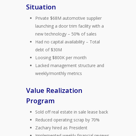
Situation
Private $68M automotive supplier
launching a door trim facility with a
new technology – 50% of sales
Had no capital availability – Total
debt of $30M
Loosing $800K per month
Lacked management structure and
weekly/monthly metrics
Value Realization
Program
Sold off real estate in sale lease back
Reduced operating scrap by 70%
Zachary hired as President
Implemented weekly financial reviews