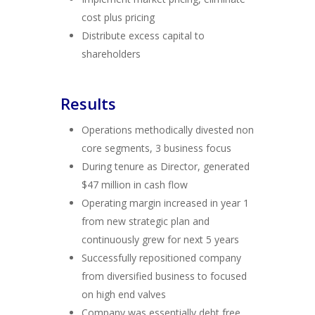
cost plus pricing
Distribute excess capital to
shareholders
Results
Operations methodically divested non
core segments, 3 business focus
During tenure as Director, generated
$47 million in cash flow
Operating margin increased in year 1
from new strategic plan and
continuously grew for next 5 years
Successfully repositioned company
from diversified business to focused
on high end valves
Company was essentially debt free