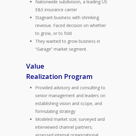
Nationwide subdivision, a leading US
E&S insurance carrier
Stagnant business with shrinking
revenue. Faced decision on whether
to grow, or to fold
They wanted to grow business in
“Garage” market segment.
Value
Realization Program
Provided advisory and consulting to
senior management and leaders on
establishing vision and scope, and
formulating strategy
Modeled market size; surveyed and
interviewed channel partners;
assessed internal organizational