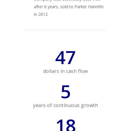
after 6 years, sold to Parker Hannifin
in 2012
47
dollars in cash flow
5
years of continuous growth
18