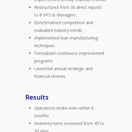
Restructured from 30 direct reports
to 8 VP’S & Managers
Benchmarked competition and
evaluated industry trends
Implemented lean manufacturing
techniques
Formalized continuous improvement
programs
Launched annual strategic and
financial reviews
Results
Operations broke even within 6
months
Inventory turns increased from 45 to
20 days