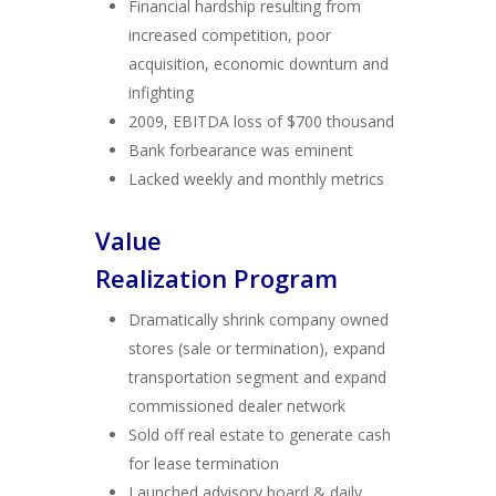
Financial hardship resulting from
increased competition, poor
acquisition, economic downturn and
infighting
2009, EBITDA loss of $700 thousand
Bank forbearance was eminent
Lacked weekly and monthly metrics
Value
Realization Program
Dramatically shrink company owned
stores (sale or termination), expand
transportation segment and expand
commissioned dealer network
Sold off real estate to generate cash
for lease termination
Launched advisory board & daily