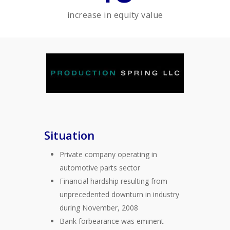
increase in equity value
Situation
Private company operating in
automotive parts sector
Financial hardship resulting from
unprecedented downturn in industry
during November, 2008
Bank forbearance was eminent