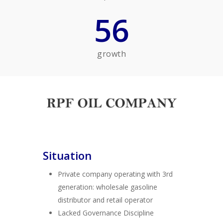
56
growth
Situation
Private company operating with 3rd
generation: wholesale gasoline
distributor and retail operator
Lacked Governance Discipline