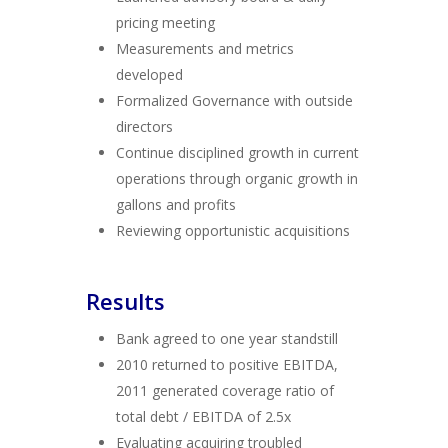
pricing meeting
Measurements and metrics
developed
Formalized Governance with outside
directors
Continue disciplined growth in current
operations through organic growth in
gallons and profits
Reviewing opportunistic acquisitions
Results
Bank agreed to one year standstill
2010 returned to positive EBITDA,
2011 generated coverage ratio of
total debt / EBITDA of 2.5x
Evaluating acquiring troubled